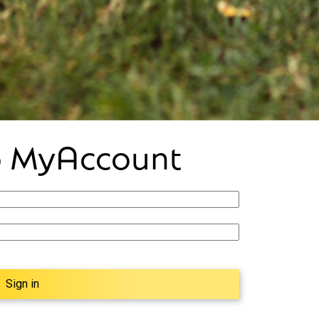
to MyAccount
Sign in