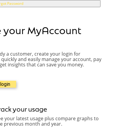
rgot Password
e your MyAccount
ady a customer, create your login for
quickly and easily manage your account, pay
 get insights that can save you money.
login
rack your usage
e your latest usage plus compare graphs to
he previous month and year.