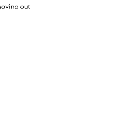
oving out
ll us you're moving out date so we can close
our account.
pdate your information
pdate your phone number, email address,
ayment method and more.