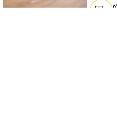
M
Te
y
U
U
p