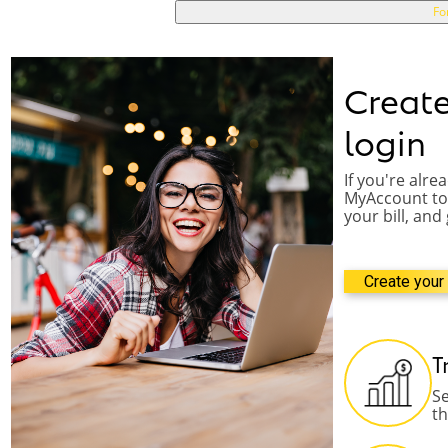
p
Fo
a
s
s
w
Creat
o
r
login
d
If you're alre
MyAccount to 
your bill, and
Create your 
T
Se
t